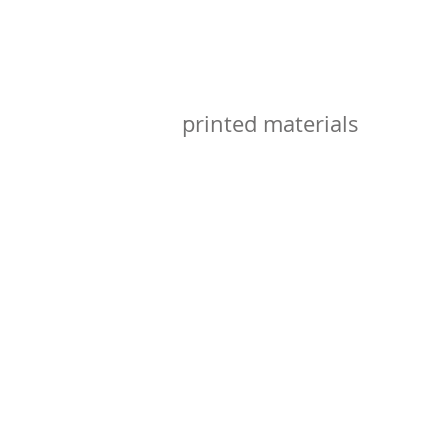
printed materials