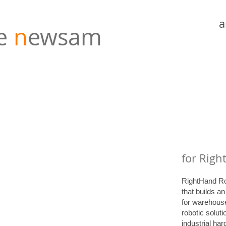
a
e
n
ewsam
for Righ
RightHand Ro
that builds a
for warehouse
robotic soluti
industrial ha