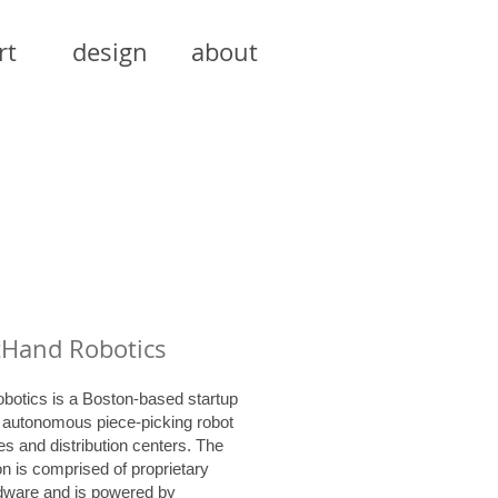
rt
design
about
tHand Robotics
botics is a Boston-based startup
n autonomous piece-picking robot
s and distribution centers. The
on is comprised of proprietary
rdware and is powered by