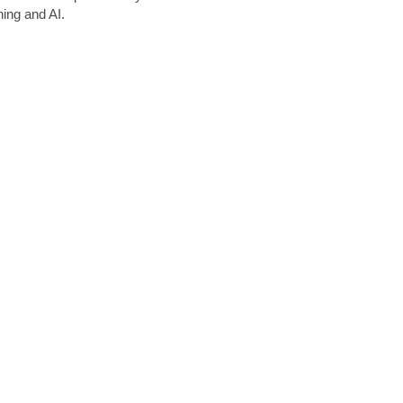
ing and AI.