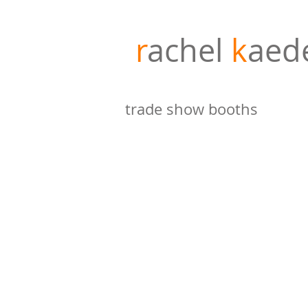
r
achel
k
aed
trade show booths