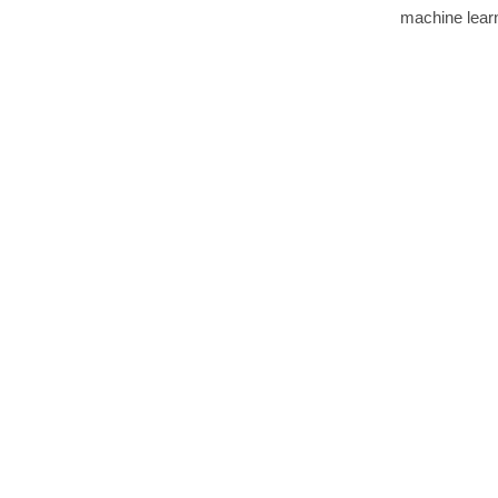
machine learn